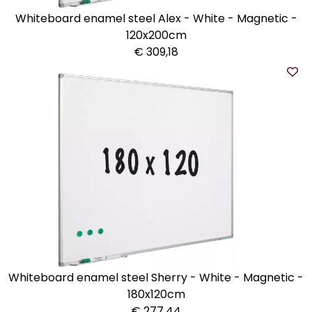
Whiteboard enamel steel Alex - White - Magnetic -
120x200cm
€ 309,18
Whiteboard enamel steel Sherry - White - Magnetic -
180x120cm
€ 277,44