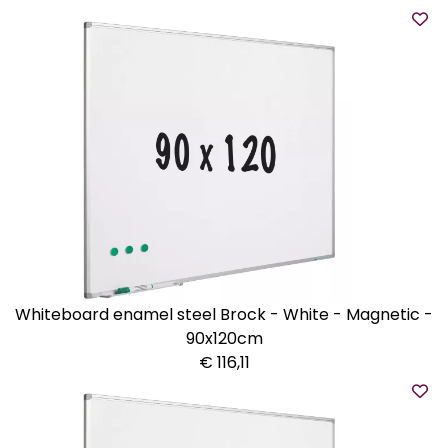
Whiteboard enamel steel Brock - White - Magnetic -
90x120cm
€ 116,11