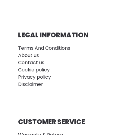
LEGAL INFORMATION
Terms And Conditions
About us
Contact us
Cookie policy
Privacy policy
Disclaimer
CUSTOMER SERVICE
Warranty & Return