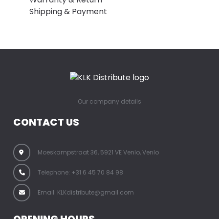
Shipping & Payment
Our company details
CONTACT US
Moeskampstraat 36, 5921 VE Venlo, Venlo
Telephone: +31 6 45 70 84 98
Email: KLKdistribute@gmail.com
OPENING HOURS