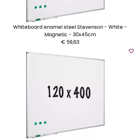
Whiteboard enamel steel Stevenson - White -
Magnetic - 30x45cm
€ 59,63