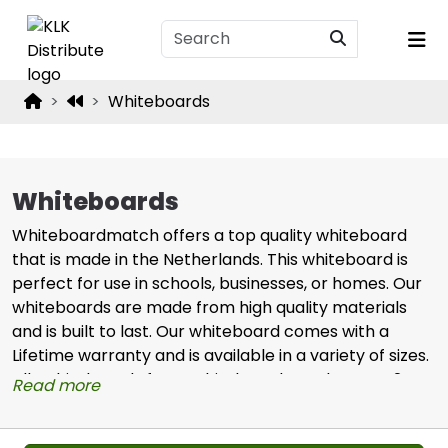
Whiteboards
Whiteboards
Whiteboardmatch offers a top quality whiteboard
that is made in the Netherlands. This whiteboard is
perfect for use in schools, businesses, or homes. Our
whiteboards are made from high quality materials
and is built to last. Our whiteboard comes with a
Lifetime warranty and is available in a variety of sizes.
Alls whiteboards from Whiteboardmatch are Co2
Read more
neutral.