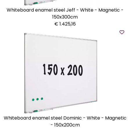
Whiteboard enamel steel Jeff - White - Magnetic -
150x300cm
€ 1.425,16
Whiteboard enamel steel Dominic - White - Magnetic
- 150x200cm