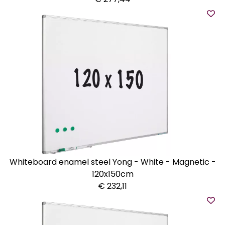
Whiteboard enamel steel Yong - White - Magnetic -
120x150cm
€ 232,11