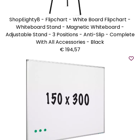
ShopEighty8 - Flipchart - White Board Flipchart -
Whiteboard Stand - Magnetic Whiteboard -
Adjustable Stand - 3 Positions - Anti-Slip - Complete
With All Accessories - Black
€ 194,57