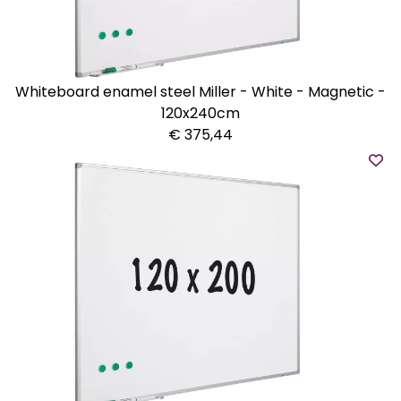
Whiteboard enamel steel Miller - White - Magnetic -
120x240cm
€ 375,44