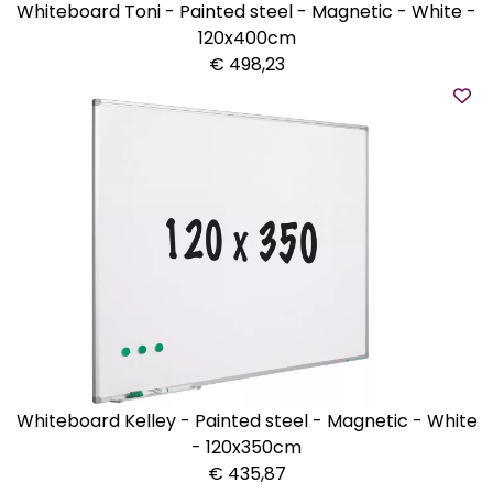
Whiteboard Toni - Painted steel - Magnetic - White -
120x400cm
€ 498,23
Whiteboard Kelley - Painted steel - Magnetic - White
- 120x350cm
€ 435,87