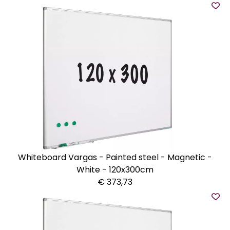
Whiteboard Vargas - Painted steel - Magnetic -
White - 120x300cm
€ 373,73