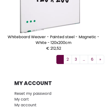
Whiteboard Weaver - Painted steel - Magnetic -
White - 120x200cm
€ 212,52
1
2
3
...
6
»
MY ACCOUNT
Reset my password
My cart
My account