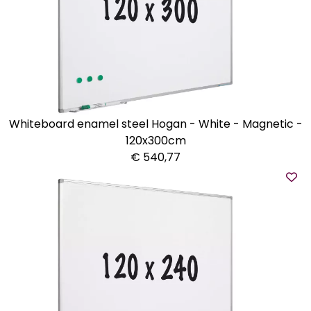
Whiteboard enamel steel Hogan - White - Magnetic -
120x300cm
€ 540,77