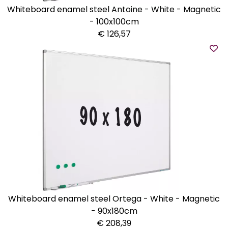
Whiteboard enamel steel Antoine - White - Magnetic
- 100x100cm
€ 126,57
Whiteboard enamel steel Ortega - White - Magnetic
- 90x180cm
€ 208,39