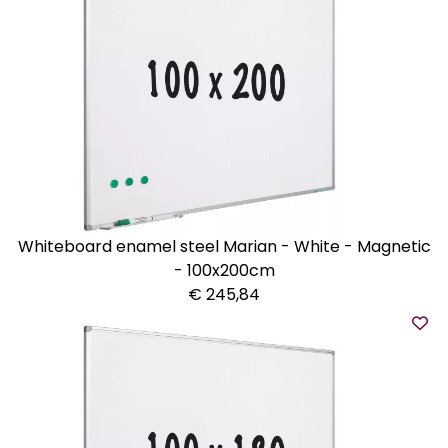
Whiteboard enamel steel Marian - White - Magnetic
- 100x200cm
€ 245,84