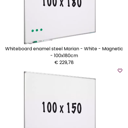
Whiteboard enamel steel Marian - White - Magnetic
- 100x180cm
€ 229,78