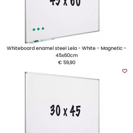
Whiteboard enamel steel Lela - White - Magnetic -
45x60cm
€ 59,90