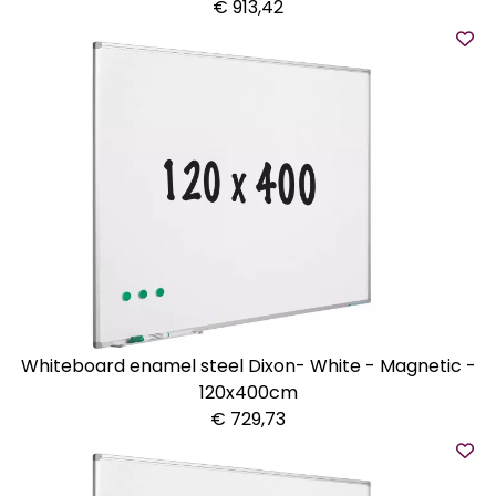
€ 913,42
Whiteboard enamel steel Dixon- White - Magnetic -
120x400cm
€ 729,73