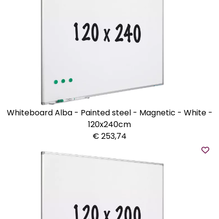
Whiteboard Alba - Painted steel - Magnetic - White -
120x240cm
€ 253,74