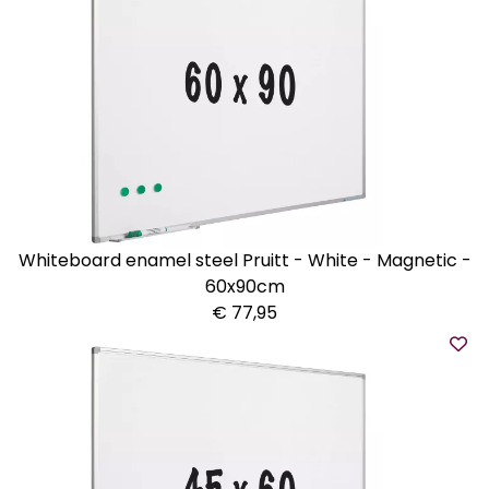
Whiteboard enamel steel Pruitt - White - Magnetic -
60x90cm
€ 77,95