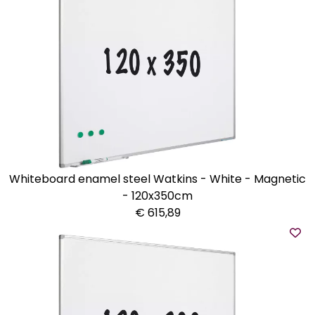
Whiteboard enamel steel Watkins - White - Magnetic
- 120x350cm
€ 615,89