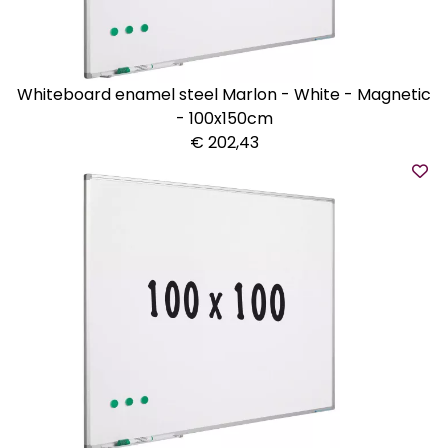
Whiteboard enamel steel Marlon - White - Magnetic
- 100x150cm
€ 202,43