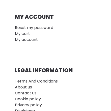
MY ACCOUNT
Reset my password
My cart
My account
LEGAL INFORMATION
Terms And Conditions
About us
Contact us
Cookie policy
Privacy policy
Disclaimer