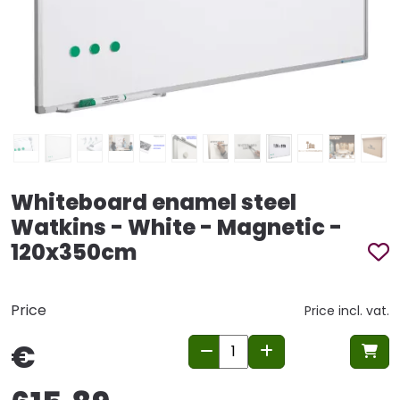
Whiteboard enamel steel
Watkins - White - Magnetic -
120x350cm
Price
Price incl. vat.
€