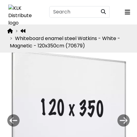
Whiteboard enamel steel Watkins - White -
Magnetic - 120x350cm (70679)