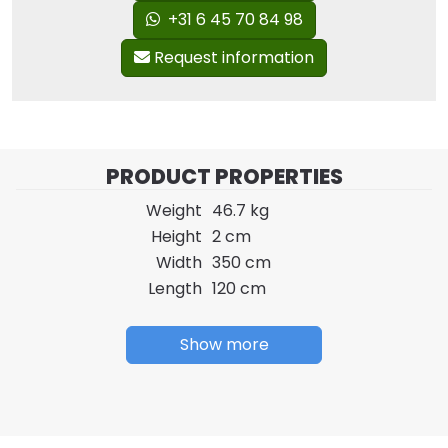
+31 6 45 70 84 98
Request information
PRODUCT PROPERTIES
Weight
46.7 kg
Height
2 cm
Width
350 cm
Length
120 cm
Show more