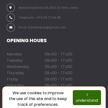
Moeskampstraat 36, 5921 VE Venlo, Venlo
Telephone: +31 6 45 70 84 98
Email: KLKdistribute@gmail.com
OPENING HOURS
Monday
09:v00 - 17:v00
Tuesday
09:v00 - 17:v00
Wednesday
09:v00 - 17:v00
Thursday
09:v00 - 17:v00
Friday
09:v00 - 17:v00
Saturday
09:v00 - 17:v00
Sunday
09:v00 - 17:v00
We use cookies to improve
I
the use of this site and to keep
understand
copyright klk distribute
track of preferences.