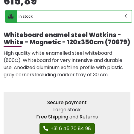
615,89
In stock
Whiteboard enamel steel Watkins -
White - Magnetic - 120x350cm (70679)
High quality white enamelled steel whiteboard
(800C). Whiteboard for very intensive and durable
use. Anodized aluminum Softline profile with plastic
gray corners.Including marker tray of 30 cm.
Secure payment
Large stock
Free Shipping and Returns
+31 6 45 70 84 98