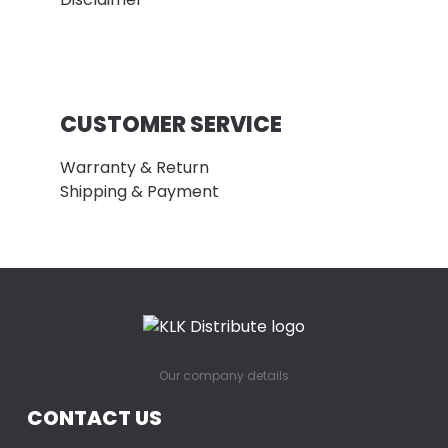
CUSTOMER SERVICE
Warranty & Return
Shipping & Payment
Our company details
CONTACT US