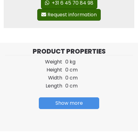
+31 6 45 70 84 98
Request information
PRODUCT PROPERTIES
Weight
0 kg
Height
0 cm
Width
0 cm
Length
0 cm
Show more