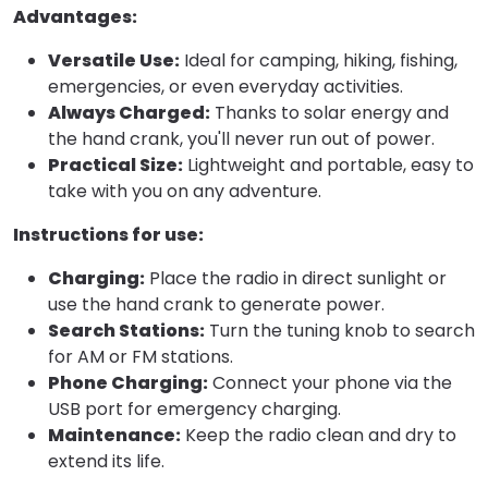
Advantages:
Versatile Use:
Ideal for camping, hiking, fishing,
emergencies, or even everyday activities.
Always Charged:
Thanks to solar energy and
the hand crank, you'll never run out of power.
Practical Size:
Lightweight and portable, easy to
take with you on any adventure.
Instructions for use:
Charging:
Place the radio in direct sunlight or
use the hand crank to generate power.
Search Stations:
Turn the tuning knob to search
for AM or FM stations.
Phone Charging:
Connect your phone via the
USB port for emergency charging.
Maintenance:
Keep the radio clean and dry to
extend its life.