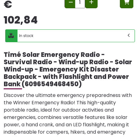
€
102,84
In stock
Timé Solar Emergency Radio -
Survival Radio - Wind-up Radio - Solar
Wind-up - Emergency Kit Disaster
Backpack - with Flashlight and Power
Bank (6096549468450)
Discover the ultimate emergency preparedness with
the Winner Emergency Radio! This high-quality
portable radio, ideal for outdoor activities and
emergencies, combines versatile features like solar
power, a hand crank, and an LED flashlight, making it
indispensable for campers, hikers, and emergency