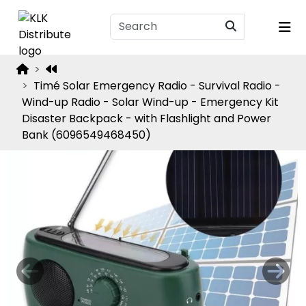
Timé Solar Emergency Radio - Survival Radio -
Wind-up Radio - Solar Wind-up - Emergency Kit
Disaster Backpack - with Flashlight and Power
Bank (6096549468450)