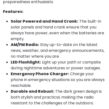
preparedness enthusiasts.
Features:
Solar Powered and Hand Crank:
The built-in
solar panels and hand crank ensure that you
always have power, even when the batteries are
empty.
AM/FM Radio:
Stay up-to-date on the latest
news, weather, and emergency announcements,
no matter where you are.
LED Flashlight:
Light up your path or campsite
during nighttime adventures or power outages.
Emergency Phone Charger:
Charge your
phone in emergency situations so you are always
reachable.
Durable and Robust:
The dark green design is
both stylish and practical, making the radio
resistant to the challenges of the outdoors.