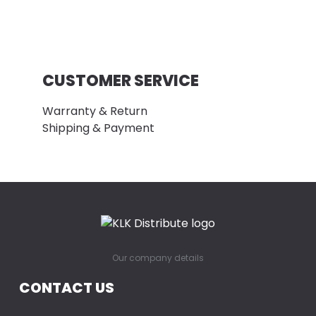
CUSTOMER SERVICE
Warranty & Return
Shipping & Payment
Our company details
CONTACT US