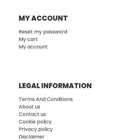
MY ACCOUNT
Reset my password
My cart
My account
LEGAL INFORMATION
Terms And Conditions
About us
Contact us
Cookie policy
Privacy policy
Disclaimer