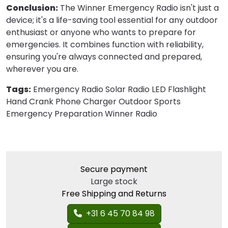
Conclusion:
The Winner Emergency Radio isn't just a
device; it's a life-saving tool essential for any outdoor
enthusiast or anyone who wants to prepare for
emergencies. It combines function with reliability,
ensuring you're always connected and prepared,
wherever you are.
Tags:
Emergency Radio Solar Radio LED Flashlight
Hand Crank Phone Charger Outdoor Sports
Emergency Preparation Winner Radio
Secure payment
Large stock
Free Shipping and Returns
+31 6 45 70 84 98