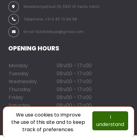
Moeskampstraat 36, 5921 VE Venlo, Venlo
Telephone: +31 6 45 70 84 98
Email: KLKdistribute@gmail.com
OPENING HOURS
Monday
09:v00 - 17:v00
Tuesday
09:v00 - 17:v00
Wednesday
09:v00 - 17:v00
Thursday
09:v00 - 17:v00
Friday
09:v00 - 17:v00
Saturday
09:v00 - 17:v00
Sunday
09:v00 - 17:v00
We use cookies to improve
I
the use of this site and to keep
understand
copyright klk distribute
track of preferences.
created with corenio.com