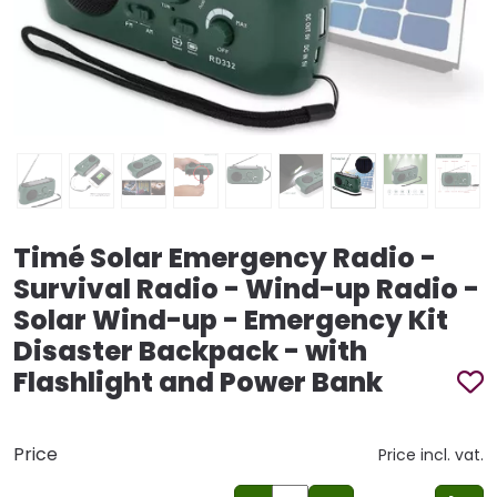
Timé Solar Emergency Radio -
Survival Radio - Wind-up Radio -
Solar Wind-up - Emergency Kit
Disaster Backpack - with
Flashlight and Power Bank
Price
Price incl. vat.